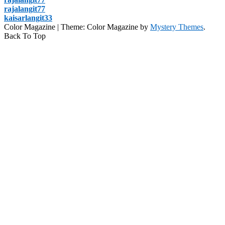
rajalangit77
kaisarlangit33
Color Magazine
|
Theme: Color Magazine by
Mystery Themes
.
Back To Top