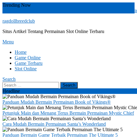
Skip
Trending Now
To
Yum Yum PowerWays®
Win Win Won
Wild Spells
Wild Pixies
Wild Fi
Content
ragdollbreedclub
Situs Artikel Tentang Permainan Slot Online Terbaru
Menu
Home
Game Online
Game Terbaru
Slot Online
Search
Search
for:
Headline
Panduan Mudah Bermain Permainan Book of Vikings®
Petunjuk Main dan Menang Terus Bermain Permainan Mystic Chief
Cara Mudah Bermain Permainan Santa’s Wonderland
Panduan Bermain Game Terbaik Permainan The Ultimate 5