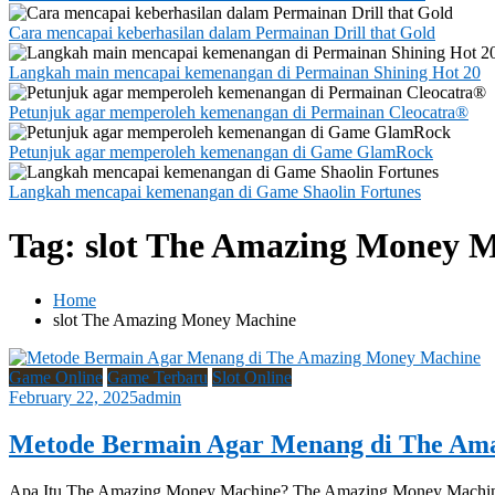
Cara mencapai keberhasilan dalam Permainan Drill that Gold
Langkah main mencapai kemenangan di Permainan Shining Hot 20
Petunjuk agar memperoleh kemenangan di Permainan Cleocatra®
Petunjuk agar memperoleh kemenangan di Game GlamRock
Langkah mencapai kemenangan di Game Shaolin Fortunes
Tag:
slot The Amazing Money 
Home
slot The Amazing Money Machine
Game Online
Game Terbaru
Slot Online
February 22, 2025
admin
Metode Bermain Agar Menang di The Am
Apa Itu The Amazing Money Machine? The Amazing Money Machine a