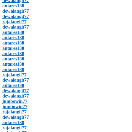
dewalangit77
antares138
dewalangit77
dewalangit77
rajalangit77
dewalangit77
antares138
antares138
antares138
antares138
antares138
antares138
antares138
antares138
rajalangit77
dewalangit77
antares138
dewalangit77
dewalangit77
jumbowin77
jumbowin77
rajalangit77
dewalangit77
antares138
rajalangit77