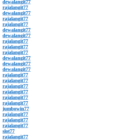
dewalangit77
rajalangit77
dewalangit77
rajalangit77
rajalangit77
dewalangit77
dewalangit77
rajalangit77
rajalangit77
rajalangit77
dewalangit77
dewalangit77
dewalangit77
rajalangit77
rajalangit77
rajalangit77
rajalangit77
rajalangit77
rajalangit77
jumbowin77
rajalangit77
rajalangit77
rajalangit77
slot77
rajalangit77