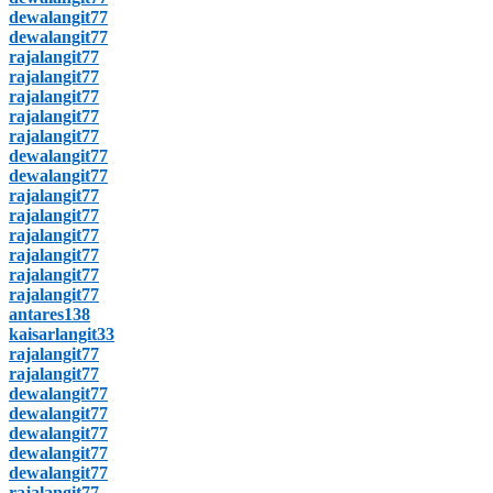
dewalangit77
dewalangit77
rajalangit77
rajalangit77
rajalangit77
rajalangit77
rajalangit77
dewalangit77
dewalangit77
rajalangit77
rajalangit77
rajalangit77
rajalangit77
rajalangit77
rajalangit77
antares138
kaisarlangit33
rajalangit77
rajalangit77
dewalangit77
dewalangit77
dewalangit77
dewalangit77
dewalangit77
rajalangit77