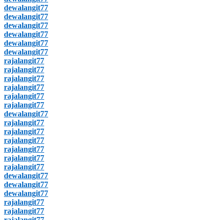
dewalangit77
dewalangit77
dewalangit77
dewalangit77
dewalangit77
dewalangit77
rajalangit77
rajalangit77
rajalangit77
rajalangit77
rajalangit77
rajalangit77
dewalangit77
rajalangit77
rajalangit77
rajalangit77
rajalangit77
rajalangit77
rajalangit77
dewalangit77
dewalangit77
dewalangit77
rajalangit77
rajalangit77
rajalangit77