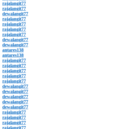
rajalangit77
rajalangit77
dewalangit77
rajalangit77
rajalangit77
rajalangit77
rajalangit77
dewalangit77
dewalangit77
antares138
antares138
rajalangit77
rajalangit77
rajalangit77
rajalangit77
rajalangit77
dewalangit77
dewalangit77
dewalangit77
dewalangit77
dewalangit77
rajalangit77
rajalangit77
rajalangit77
rajalangit77