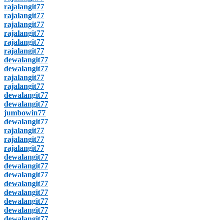
rajalangit77
rajalangit77
rajalangit77
rajalangit77
rajalangit77
rajalangit77
dewalangit77
dewalangit77
rajalangit77
rajalangit77
dewalangit77
dewalangit77
jumbowin77
dewalangit77
rajalangit77
rajalangit77
rajalangit77
dewalangit77
dewalangit77
dewalangit77
dewalangit77
dewalangit77
dewalangit77
dewalangit77
dewalangit77