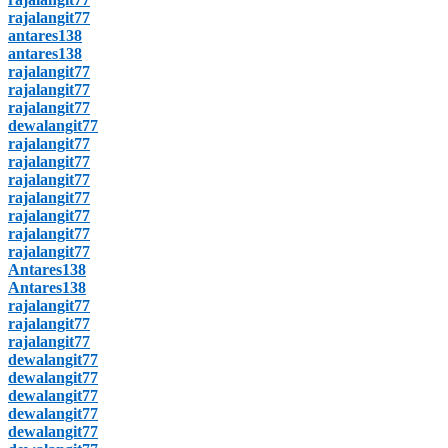
rajalangit77
antares138
antares138
rajalangit77
rajalangit77
rajalangit77
dewalangit77
rajalangit77
rajalangit77
rajalangit77
rajalangit77
rajalangit77
rajalangit77
rajalangit77
Antares138
Antares138
rajalangit77
rajalangit77
rajalangit77
dewalangit77
dewalangit77
dewalangit77
dewalangit77
dewalangit77