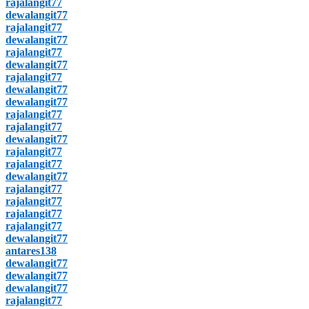
rajalangit77
dewalangit77
rajalangit77
dewalangit77
rajalangit77
dewalangit77
rajalangit77
dewalangit77
dewalangit77
rajalangit77
rajalangit77
dewalangit77
rajalangit77
rajalangit77
dewalangit77
rajalangit77
rajalangit77
rajalangit77
rajalangit77
dewalangit77
antares138
dewalangit77
dewalangit77
dewalangit77
rajalangit77