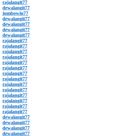
rajalangit77
dewalangit77
jumbowin77
dewalangit77
dewalangit77
dewalangit77
dewalangit77
rajalangit77
rajalangit77
rajalangit77
rajalangit77
rajalangit77
rajalangit77
rajalangit77
rajalangit77
rajalangit77
rajalangit77
rajalangit77
rajalangit77
rajalangit77
rajalangit77
dewalangit77
dewalangit77
dewalangit77
dewalangit77