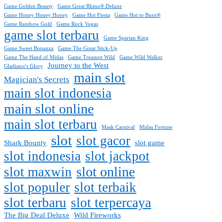
Game Golden Beauty
Game Great Rhino® Deluxe
Game Honey Honey Honey
Game Hot Fiesta
Game Hot to Burn®
Game Rainbow Gold
Game Rock Vegas
game slot terbaru
Game Spartan King
Game Sweet Bonanza
Game The Great Stick-Up
Game The Hand of Midas
Game Treasure Wild
Game Wild Walker
Journey to the West
Gladiator's Glory
main slot
Magician's Secrets
main slot indonesia
main slot online
main slot terbaru
Mask Carnival
Midas Fortune
slot
slot gacor
Shark Bounty
slot game
slot indonesia
slot jackpot
slot online
slot maxwin
slot populer
slot terbaik
slot terbaru
slot terpercaya
The Big Deal Deluxe
Wild Fireworks