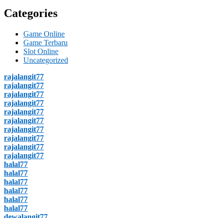
Categories
Game Online
Game Terbaru
Slot Online
Uncategorized
rajalangit77
rajalangit77
rajalangit77
rajalangit77
rajalangit77
rajalangit77
rajalangit77
rajalangit77
rajalangit77
rajalangit77
halal77
halal77
halal77
halal77
halal77
halal77
dewalangit77