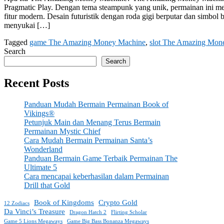
Pragmatic Play. Dengan tema steampunk yang unik, permainan ini
fitur modern. Desain futuristik dengan roda gigi berputar dan simbo
menyukai […]
Tagged
game The Amazing Money Machine
,
slot The Amazing Mon
Search
Search
Recent Posts
Panduan Mudah Bermain Permainan Book of
Vikings®
Petunjuk Main dan Menang Terus Bermain
Permainan Mystic Chief
Cara Mudah Bermain Permainan Santa’s
Wonderland
Panduan Bermain Game Terbaik Permainan The
Ultimate 5
Cara mencapai keberhasilan dalam Permainan
Drill that Gold
Book of Kingdoms
Crypto Gold
12 Zodiacs
Da Vinci’s Treasure
Dragon Hatch 2
Flirting Scholar
Game 5 Lions Megaways
Game Big Bass Bonanza Megaways