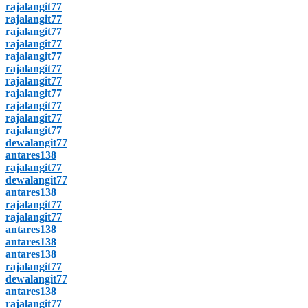
rajalangit77
rajalangit77
rajalangit77
rajalangit77
rajalangit77
rajalangit77
rajalangit77
rajalangit77
rajalangit77
rajalangit77
rajalangit77
dewalangit77
antares138
rajalangit77
dewalangit77
antares138
rajalangit77
rajalangit77
antares138
antares138
antares138
rajalangit77
dewalangit77
antares138
rajalangit77